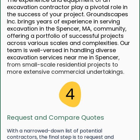
excavation contractor play a pivotal role in
the success of your project. Groundscapes
Inc. brings years of experience in serving
excavation in the Spencer, MA, community,
offering a portfolio of successful projects
across various scales and complexities. Our
team is well-versed in handling diverse
excavation services near me in Spencer
,
from small-scale residential projects to
more extensive commercial undertakings.
4
Request and Compare Quotes
With a narrowed-down list of potential
contractors, the final step is to request and