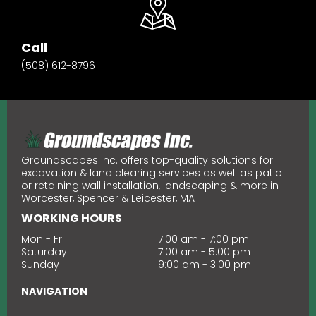
Call
(508) 612-8796
Groundscapes Inc. offers top-quality solutions for
excavation & land clearing services as well as patio
or retaining wall installation, landscaping & more in
Worcester, Spencer & Leicester, MA
WORKING HOURS
Mon - Fri
7:00 am - 7:00 pm
Saturday
7:00 am - 5:00 pm
Sunday
9:00 am
-
3:00 pm
NAVIGATION