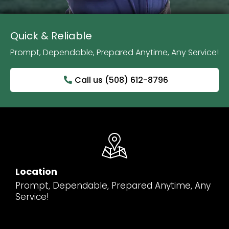
Quick & Reliable
Prompt, Dependable, Prepared Anytime, Any Service!
Call us (508) 612-8796
Location
Prompt, Dependable, Prepared Anytime, Any
Service!