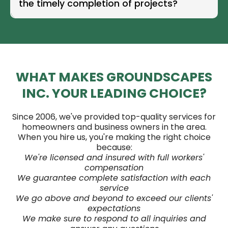
the timely completion of projects?
WHAT MAKES GROUNDSCAPES
INC. YOUR LEADING CHOICE?
Since 2006, we've provided top-quality services for
homeowners and business owners in the area.
When you hire us, you're making the right choice
because:
We're licensed and insured with full workers'
compensation
We guarantee complete satisfaction with each
service
We go above and beyond to exceed our clients'
expectations
We make sure to respond to all inquiries and