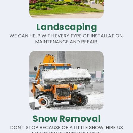
Landscaping
WE CAN HELP WITH EVERY TYPE OF INSTALLATION,
MAINTENANCE AND REPAIR.
Snow Removal
DON'T STOP BECAUSE OF A LITTLE SNOW. HIRE US