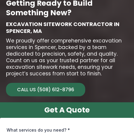
Getting Ready to Build
Something New?
EXCAVATION SITEWORK CONTRACTOR IN
SPENCER, MA
We proudly offer comprehensive
excavation
services in Spencer
, backed by a team
dedicated to precision, safety, and quality.
Count on us as your trusted partner for all
excavation sitework needs, ensuring your
project’s success from start to finish.
CALL US (508) 612-8796
Get A Quote
What services do you need?
*