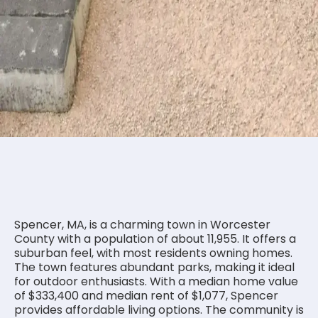
Is Spencer MA a good place to
live?
Spencer, MA, is a charming town in Worcester
County with a population of about 11,955. It offers a
suburban feel, with most residents owning homes.
The town features abundant parks, making it ideal
for outdoor enthusiasts. With a median home value
of $333,400 and median rent of $1,077, Spencer
provides affordable living options. The community is