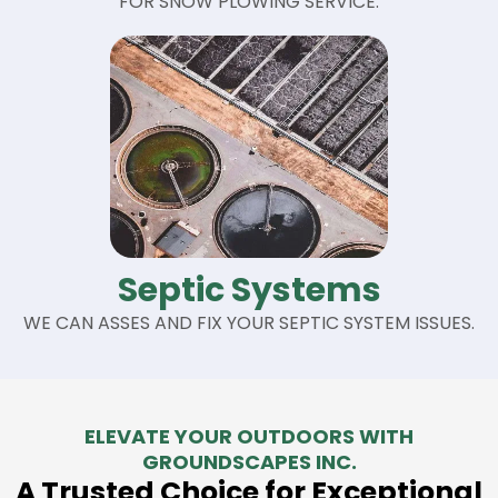
FOR SNOW PLOWING SERVICE.
Septic Systems
WE CAN ASSES AND FIX YOUR SEPTIC SYSTEM ISSUES.
ELEVATE YOUR OUTDOORS WITH
GROUNDSCAPES INC.
A Trusted Choice for Exceptional