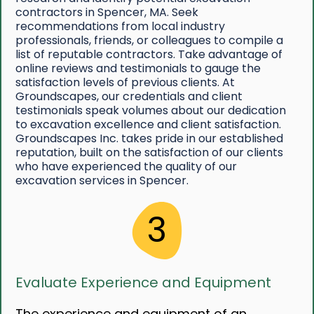
contractors in Spencer, MA. Seek
recommendations from local industry
professionals, friends, or colleagues to compile a
list of reputable contractors. Take advantage of
online reviews and testimonials to gauge the
satisfaction levels of previous clients. At
Groundscapes, our credentials and client
testimonials speak volumes about our dedication
to excavation excellence and client satisfaction.
Groundscapes Inc. takes pride in our established
reputation, built on the satisfaction of our clients
who have experienced the quality of our
excavation services in Spencer.
3
Evaluate Experience and Equipment
The experience and equipment of an