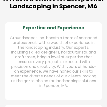
Landscaping in Spencer, MA
Expertise and Experience
Groundscapes Inc. boasts a team of seasoned
professionals with a wealth of experience in
the landscaping industry. Our experts,
including skilled designers, horticulturists, and
craftsmen, bring a level of expertise that
ensures every project is executed with
precision and creativity. With years of hands-
on experience, we have honed our skills to
meet the diverse needs of our clients, making
us the go-to choice for landscaping solutions
in Spencer, MA.