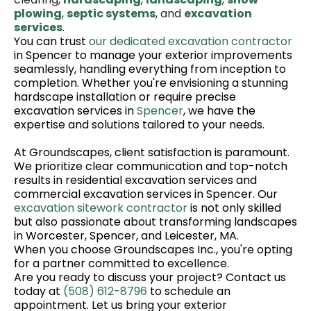
plowing
,
septic systems
, and
excavation
services
.
You can trust
our dedicated excavation contractor
in Spencer to manage your exterior improvements
seamlessly, handling everything from inception to
completion. Whether you're envisioning a stunning
hardscape installation or require precise
excavation services in
Spencer
, we have the
expertise and solutions tailored to your needs.
At Groundscapes, client satisfaction is paramount.
We prioritize clear communication and top-notch
results in residential excavation services and
commercial excavation services in Spencer. Our
excavation sitework contractor
is not only skilled
but also passionate about transforming landscapes
in Worcester, Spencer, and Leicester, MA.
When you choose Groundscapes Inc., you're opting
for a partner committed to excellence.
Are you ready to discuss your project? Contact us
today at
(508) 612-8796
to schedule an
appointment. Let us bring your exterior