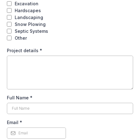
Excavation
Hardscapes
Landscaping
Snow Plowing
Septic Systems
Other
Project details
*
Full Name
*
Email
*