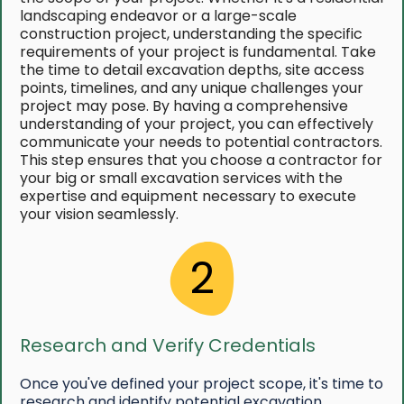
landscaping endeavor or a large-scale
construction project, understanding the specific
requirements of your project is fundamental. Take
the time to detail excavation depths, site access
points, timelines, and any unique challenges your
project may pose. By having a comprehensive
understanding of your project, you can effectively
communicate your needs to potential contractors.
This step ensures that you choose a contractor for
your big or small excavation services with the
expertise and equipment necessary to execute
your vision seamlessly.
2
Research and Verify Credentials
Once you've defined your project scope, it's time to
research and identify potential excavation