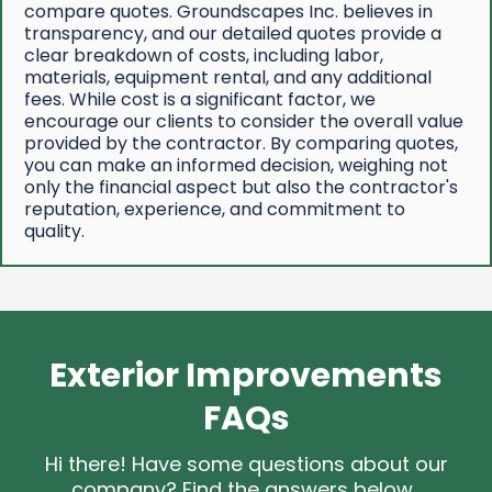
compare quotes. Groundscapes Inc. believes in
transparency, and our detailed quotes provide a
clear breakdown of costs, including labor,
materials, equipment rental, and any additional
fees. While cost is a significant factor, we
encourage our clients to consider the overall value
provided by the contractor. By comparing quotes,
you can make an informed decision, weighing not
only the financial aspect but also the contractor's
reputation, experience, and commitment to
quality.
Exterior Improvements
FAQs
Hi there! Have some questions about our
company? Find the answers below.