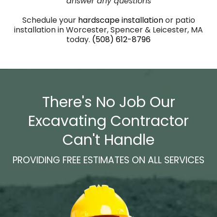
answer any questions
Schedule your
hardscape
installation
or patio
installation in Worcester, Spencer & Leicester, MA
today.
(508) 612-8796
There's No Job Our
Excavating Contractor
Can't Handle
PROVIDING FREE ESTIMATES ON ALL SERVICES