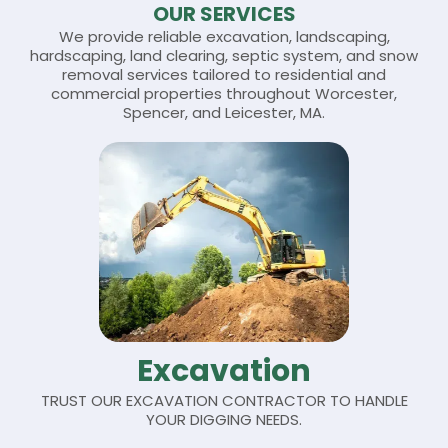
OUR SERVICES
We provide reliable excavation, landscaping,
hardscaping, land clearing, septic system, and snow
removal
services
tailored to residential and
commercial properties throughout Worcester,
Spencer, and Leicester, MA.
Excavation
TRUST OUR EXCAVATION CONTRACTOR TO HANDLE
YOUR DIGGING NEEDS.