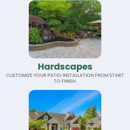
Hardscapes
CUSTOMIZE YOUR PATIO INSTALLATION FROM START
TO FINISH.