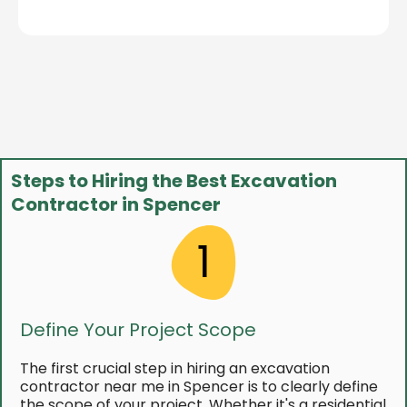
Steps to Hiring the Best Excavation
Contractor in Spencer
1
Define Your Project Scope
The first crucial step in hiring an excavation
contractor near me in Spencer is to clearly define
the scope of your project. Whether it's a residential