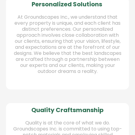
Personalized Solutions
At Groundscapes Inc., we understand that
every property is unique, and each client has
distinct preferences. Our personalized
approach involves close collaboration with
our clients, ensuring that your vision, lifestyle,
and expectations are at the forefront of our
designs. We believe that the best landscapes
are crafted through a partnership between
our experts and our clients, making your
outdoor dreams a reality.
Quality Craftsmanship
Quality is at the core of what we do.
Groundscapes Inc. is committed to using top-
notch materials and employing skilled