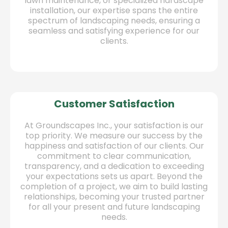
lawn maintenance, or specialized hardscape
installation, our expertise spans the entire
spectrum of landscaping needs, ensuring a
seamless and satisfying experience for our
clients.
Customer Satisfaction
At Groundscapes Inc., your satisfaction is our
top priority. We measure our success by the
happiness and satisfaction of our clients. Our
commitment to clear communication,
transparency, and a dedication to exceeding
your expectations sets us apart. Beyond the
completion of a project, we aim to build lasting
relationships, becoming your trusted partner
for all your present and future landscaping
needs.