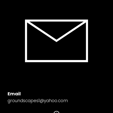
Email
groundscapes1@yahoo.com