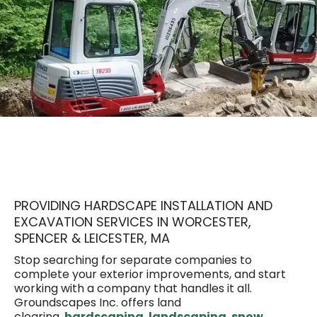
Work With the Team That Does
It All
PROVIDING HARDSCAPE INSTALLATION AND
EXCAVATION SERVICES IN WORCESTER,
SPENCER & LEICESTER, MA
Stop searching for separate companies to
complete your exterior improvements, and start
working with a company that handles it all.
Groundscapes Inc. offers land
clearing,
hardscaping
,
landscaping
,
snow