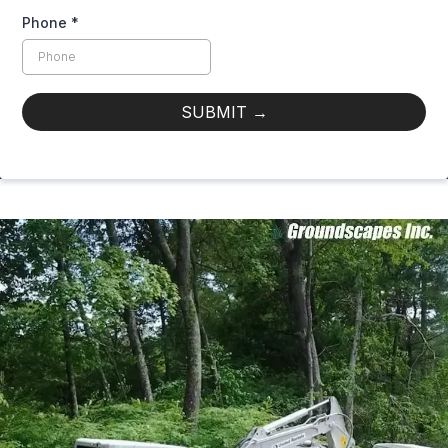
Phone
*
SUBMIT
→