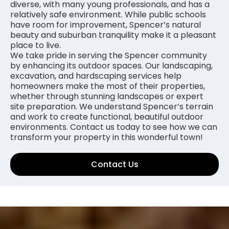
diverse, with many young professionals, and has a
relatively safe environment. While public schools
have room for improvement, Spencer’s natural
beauty and suburban tranquility make it a pleasant
place to live.
We take pride in serving the Spencer community
by enhancing its outdoor spaces. Our landscaping,
excavation, and hardscaping services help
homeowners make the most of their properties,
whether through stunning landscapes or expert
site preparation. We understand Spencer’s terrain
and work to create functional, beautiful outdoor
environments. Contact us today to see how we can
transform your property in this wonderful town!
Contact Us