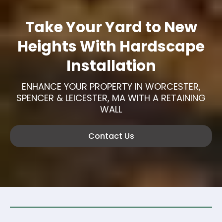
Take Your Yard to New
Heights With Hardscape
Installation
ENHANCE YOUR PROPERTY IN WORCESTER,
SPENCER & LEICESTER, MA WITH A RETAINING
WALL
Contact Us