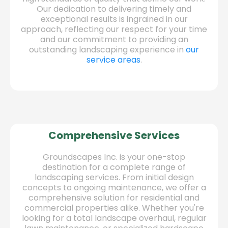
Our dedication to delivering timely and
exceptional results is ingrained in our
approach, reflecting our respect for your time
and our commitment to providing an
outstanding landscaping experience in
our
service areas
.
Comprehensive Services
Groundscapes Inc. is your one-stop
destination for a complete range of
landscaping services. From initial design
concepts to ongoing maintenance, we offer a
comprehensive solution for residential and
commercial properties alike. Whether you're
looking for a total landscape overhaul, regular