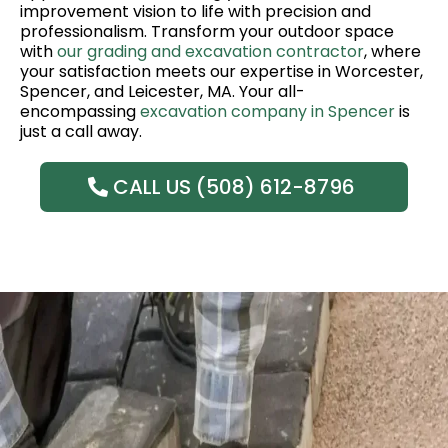
improvement vision to life with precision and
professionalism. Transform your outdoor space
with
our grading and excavation contractor
, where
your satisfaction meets our expertise in Worcester,
Spencer, and Leicester, MA. Your all-
encompassing
excavation company in Spencer
is
just a call away.
CALL US (508) 612-8796