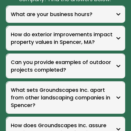
What are your business hours?
Our team is available to assist you throughout the week with
convenient scheduling for consultations and service inquiries.
How do exterior improvements impact
Groundscapes Inc. business hours are Monday through Friday
from 7:00 AM to 7:00 PM, Saturday from 7:00 AM to 5:00 PM, and
property values in Spencer, MA?
Sunday from 9:00 AM to 3:00 PM.
Can you provide examples of outdoor
projects completed?
What sets Groundscapes Inc. apart
from other landscaping companies in
Spencer?
How does Groundscapes Inc. assure