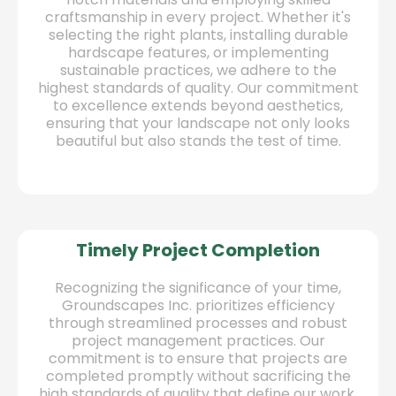
craftsmanship in every project. Whether it's
selecting the right plants, installing durable
hardscape features, or implementing
sustainable practices, we adhere to the
highest standards of quality. Our commitment
to excellence extends beyond aesthetics,
ensuring that your landscape not only looks
beautiful but also stands the test of time.
Timely Project Completion
Recognizing the significance of your time,
Groundscapes Inc. prioritizes efficiency
through streamlined processes and robust
project management practices. Our
commitment is to ensure that projects are
completed promptly without sacrificing the
high standards of quality that define our work.