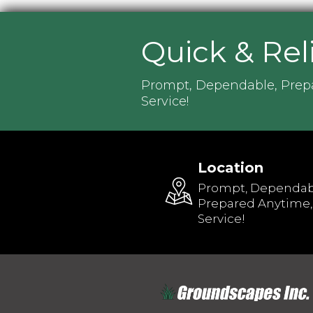
Quick & Rel
Prompt, Dependable, Prep
Service!
Location
Prompt, Dependab
Prepared Anytime,
Service!