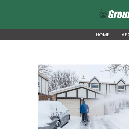
HOME
AB