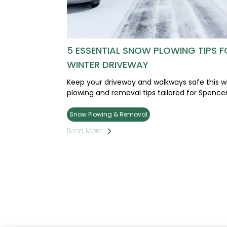
5 ESSENTIAL SNOW PLOWING TIPS F
WINTER DRIVEWAY
Keep your driveway and walkways safe this wi
plowing and removal tips tailored for Spen
Snow Plowing & Removal
Read More