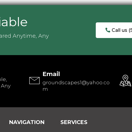
iable
Call us 
ared Anytime, Any
Email
le,
groundscapes1@yahoo.co
 Any
m
NAVIGATION
SERVICES