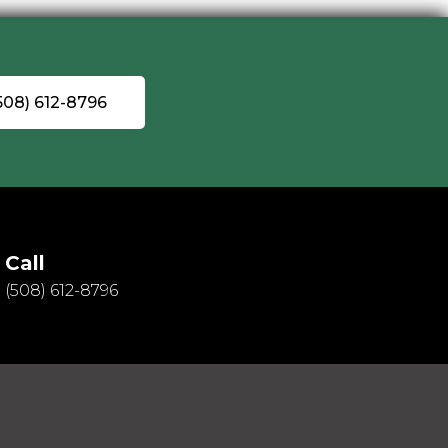
(508) 612-8796
Call
(508) 612-8796