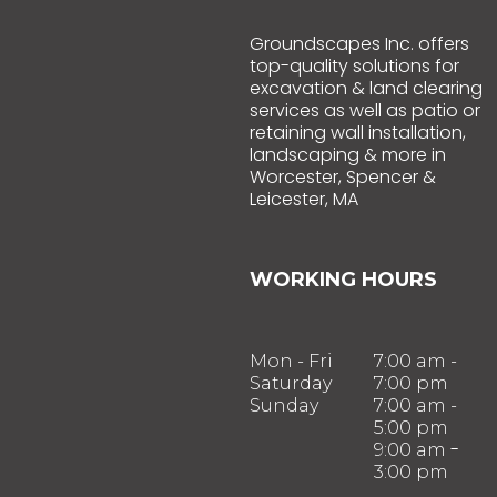
Groundscapes Inc. offers
top-quality solutions for
excavation & land clearing
services as well as patio or
retaining wall installation,
landscaping & more in
Worcester, Spencer &
Leicester, MA
WORKING HOURS
Mon - Fri
7:00 am -
Saturday
7:00 pm
Sunday
7:00 am -
5:00 pm
-
9:00 am
3:00 pm