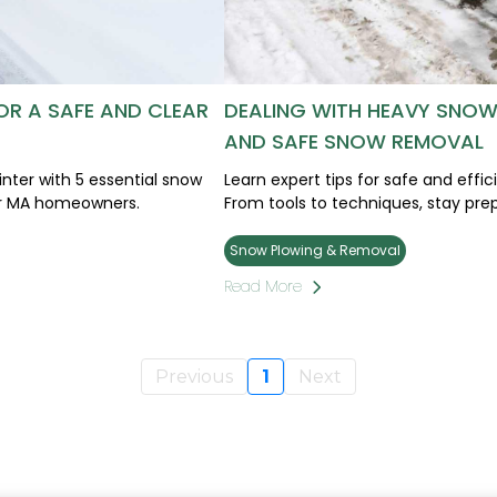
OR A SAFE AND CLEAR
DEALING WITH HEAVY SNOWF
AND SAFE SNOW REMOVAL
nter with 5 essential snow
Learn expert tips for safe and effi
cer MA homeowners.
From tools to techniques, stay prep
Snow Plowing & Removal
Read More
Previous
1
Next