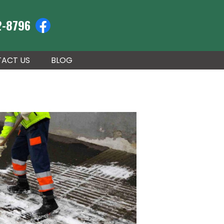
2-8796
ACT US
BLOG