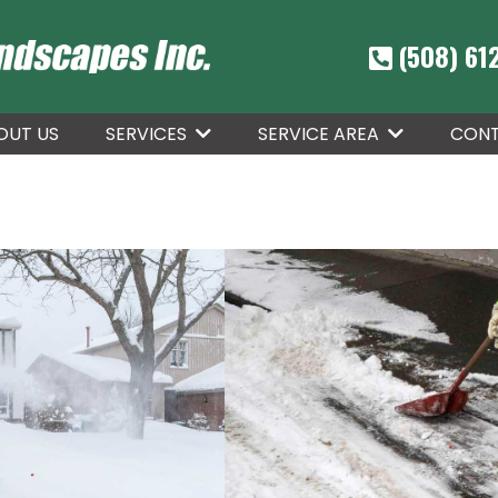
(508) 61
OUT US
CONT
SERVICES
SERVICE AREA