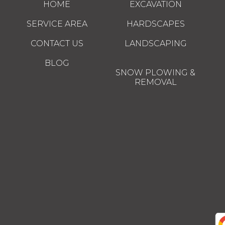
HOME
EXCAVATION
SERVICE AREA
HARDSCAPES
CONTACT US
LANDSCAPING
BLOG
SNOW PLOWING &
REMOVAL