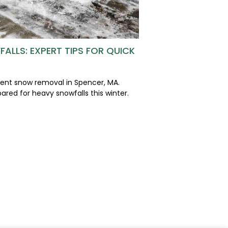
ALLS: EXPERT TIPS FOR QUICK
cient snow removal in Spencer, MA.
ared for heavy snowfalls this winter.