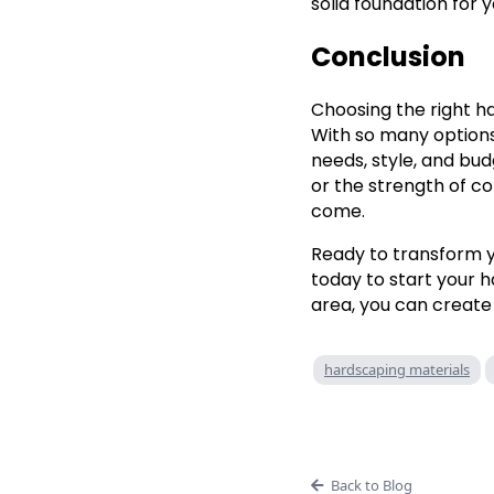
solid foundation for 
Conclusion
Choosing the right h
With so many options 
needs, style, and bud
or the strength of co
come.
Ready to transform 
today to start your h
area, you can create
hardscaping materials
Back to Blog