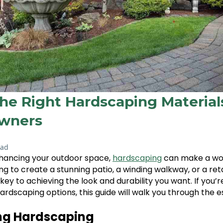
he Right Hardscaping Material
wners
ead
hancing your outdoor space,
hardscaping
can make a worl
g to create a stunning patio, a winding walkway, or a reta
 key to achieving the look and durability you want. If you’r
ardscaping options, this guide will walk you through the es
ng Hardscaping