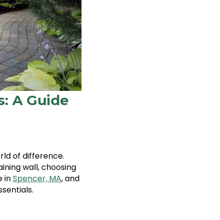
s: A Guide
d of difference.
ining wall, choosing
e in
Spencer, MA
, and
sentials.