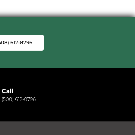
(508) 612-8796
Call
(508) 612-8796