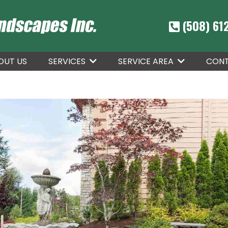
(508) 61
OUT US
CONT
SERVICES
SERVICE AREA