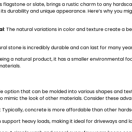
s flagstone or slate, brings a rustic charm to any hardsca
 its durability and unique appearance. Here’s why you mi
al
: The natural variations in color and texture create a b
ural stone is incredibly durable and can last for many yea
Being a natural product, it has a smaller environmental f
aterials.
le option that can be molded into various shapes and text
o mimic the look of other materials. Consider these adv
: Typically, concrete is more affordable than other hard
an support heavy loads, making it ideal for driveways and l