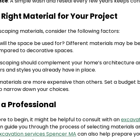
nce
: A simple wash and reseal every few years keeps con
Right Material for Your Project
caping materials, consider the following factors:
will the space be used for? Different materials may be be
ompared to decorative spaces.
rdscaping should complement your home’s architecture a
rs and styles you already have in place.
materials are more expensive than others. Set a budget b
p narrow down your choices.
 a Professional
ere to begin, it might be helpful to consult with an
excavat
an guide you through the process of selecting materials a
excavation services Spencer MA
can also help prepare you