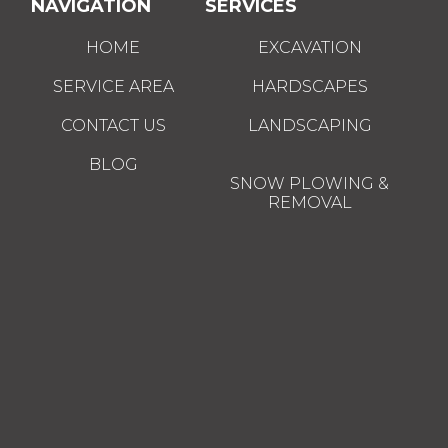
NAVIGATION
SERVICES
HOME
EXCAVATION
SERVICE AREA
HARDSCAPES
CONTACT US
LANDSCAPING
BLOG
SNOW PLOWING &
REMOVAL