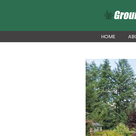
HOME
AB