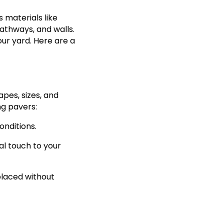
 materials like
athways, and walls.
ur yard. Here are a
pes, sizes, and
ng pavers:
onditions.
al touch to your
placed without