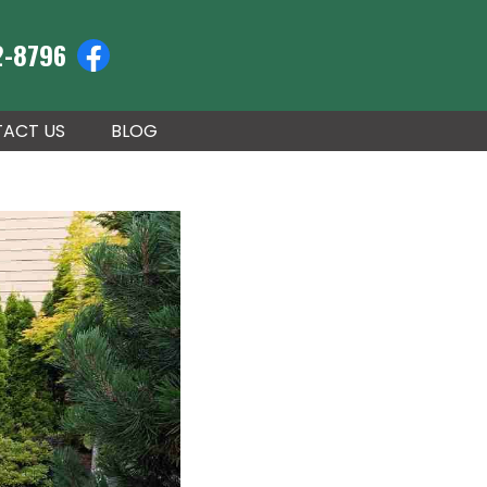
2-8796
ACT US
BLOG