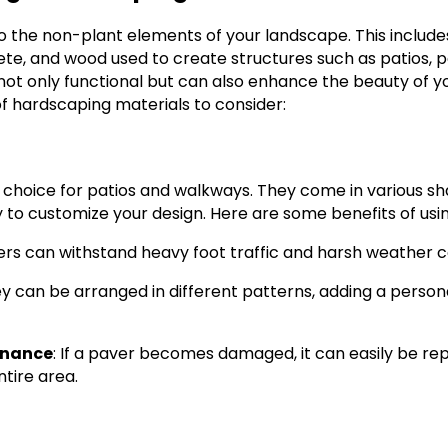
o the non-plant elements of your landscape. This includes
ete, and wood used to create structures such as patios, p
not only functional but can also enhance the beauty of yo
 hardscaping materials to consider:
 choice for patios and walkways. They come in various sha
y to customize your design. Here are some benefits of usi
ers can withstand heavy foot traffic and harsh weather c
ey can be arranged in different patterns, adding a person
enance
: If a paver becomes damaged, it can easily be re
ntire area.