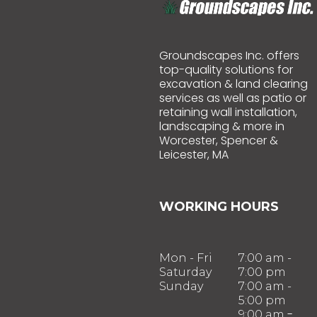
Groundscapes Inc. offers
top-quality solutions for
excavation & land clearing
services as well as patio or
retaining wall installation,
landscaping & more in
Worcester, Spencer &
Leicester, MA
WORKING HOURS
Mon - Fri
7:00 am -
Saturday
7:00 pm
Sunday
7:00 am -
5:00 pm
-
9:00 am