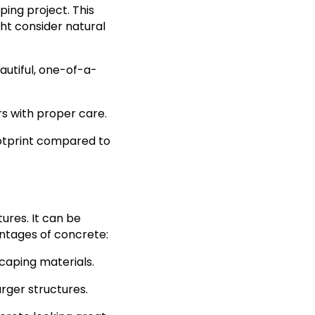
ping project. This
ght consider natural
eautiful, one-of-a-
rs with proper care.
ootprint compared to
ures. It can be
antages of concrete:
scaping materials.
arger structures.