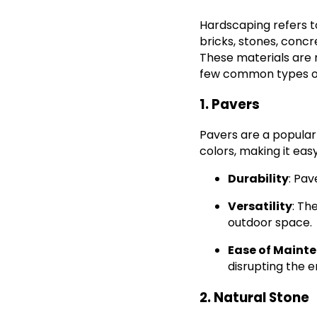
Hardscaping refers t
bricks, stones, concr
These materials are 
few common types of
1. Pavers
Pavers are a popular
colors, making it eas
Durability
: Pav
Versatility
: Th
outdoor space.
Ease of Maint
disrupting the e
2. Natural Stone