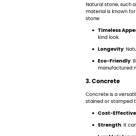
Natural stone, such a
material is known for
stone:
Timeless Appe
kind look.
Longevity
: Nat
Eco-Friendly
: 
manufactured m
3. Concrete
Concrete is a versati
stained or stamped t
Cost-Effective
Strength
: It c