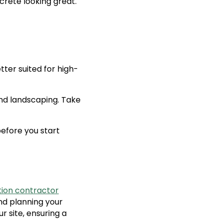
crete looking great.
tter suited for high-
nd landscaping. Take
efore you start
ion contractor
nd planning your
r site, ensuring a