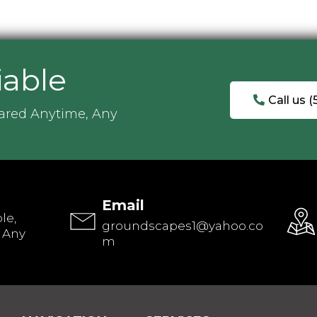
iable
Call us 
ared Anytime, Any
Email
le,
groundscapes1@yahoo.co
 Any
m