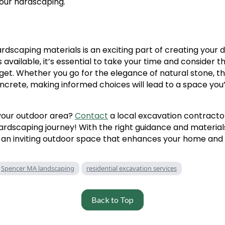
your hardscaping.
ardscaping materials is an exciting part of creating your
available, it’s essential to take your time and consider th
get. Whether you go for the elegance of natural stone, the 
ncrete, making informed choices will lead to a space you’l
your outdoor area?
Contact
a local excavation contracto
ardscaping journey! With the right guidance and materials
 an inviting outdoor space that enhances your home and l
Spencer MA landscaping
residential excavation services
Back to Top