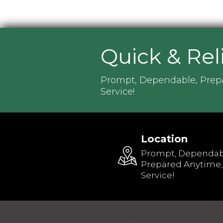
Quick & Rel
Prompt, Dependable, Prep
Service!
Location
Prompt, Dependab
Prepared Anytime,
Service!