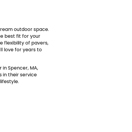
 dream outdoor space.
e best fit for your
flexibility of pavers,
l love for years to
r in Spencer, MA,
 in their service
ifestyle.