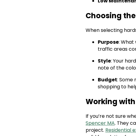
Low Maintena
Choosing the 
When selecting hards
Purpose
: What 
traffic areas c
Style
: Your ha
note of the colo
Budget
: Some 
shopping to hel
Working with
If you’re not sure wh
Spencer MA
. They c
project.
Residential 