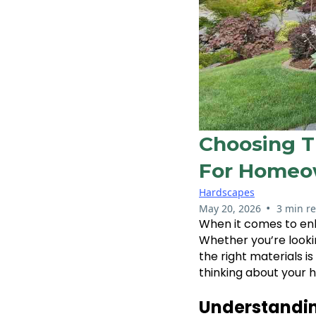
Choosing T
For Homeo
Hardscapes
•
May 20, 2026
3 min r
When it comes to en
Whether you’re lookin
the right materials is
thinking about your h
Understandi