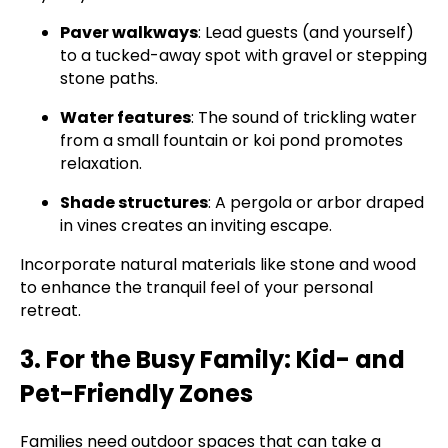
Paver walkways
: Lead guests (and yourself)
to a tucked-away spot with gravel or stepping
stone paths.
Water features
: The sound of trickling water
from a small fountain or koi pond promotes
relaxation.
Shade structures
: A pergola or arbor draped
in vines creates an inviting escape.
Incorporate natural materials like stone and wood
to enhance the tranquil feel of your personal
retreat.
3. For the Busy Family: Kid- and
Pet-Friendly Zones
Families need outdoor spaces that can take a