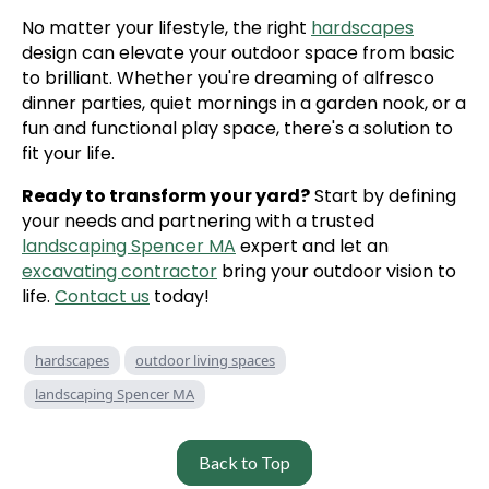
No matter your lifestyle, the right
hardscapes
design can elevate your outdoor space from basic
to brilliant. Whether you're dreaming of alfresco
dinner parties, quiet mornings in a garden nook, or a
fun and functional play space, there's a solution to
fit your life.
Ready to transform your yard?
Start by defining
your needs and partnering with a trusted
landscaping Spencer MA
expert and let an
excavating contractor
bring your outdoor vision to
life.
Contact us
today!
hardscapes
outdoor living spaces
landscaping Spencer MA
Back to Top