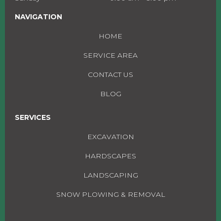
NAVIGATION
HOME
SERVICE AREA
CONTACT US
BLOG
SERVICES
EXCAVATION
HARDSCAPES
LANDSCAPING
SNOW PLOWING & REMOVAL