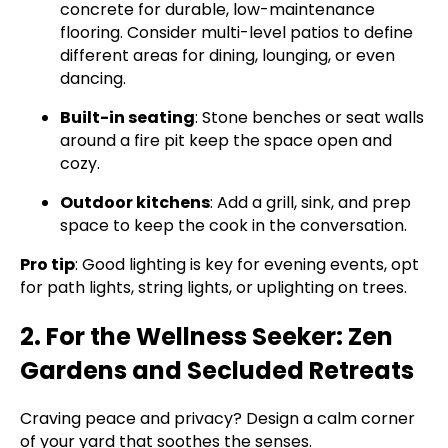
concrete for durable, low-maintenance
flooring. Consider multi-level patios to define
different areas for dining, lounging, or even
dancing.
Built-in seating
: Stone benches or seat walls
around a fire pit keep the space open and
cozy.
Outdoor kitchens
: Add a grill, sink, and prep
space to keep the cook in the conversation.
Pro tip
: Good lighting is key for evening events, opt
for path lights, string lights, or uplighting on trees.
2. For the Wellness Seeker: Zen
Gardens and Secluded Retreats
Craving peace and privacy? Design a calm corner
of your yard that soothes the senses.