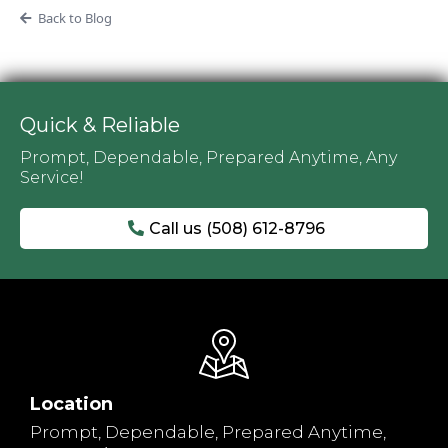
Back to Blog
Quick & Reliable
Prompt, Dependable, Prepared Anytime, Any
Service!
Call us (508) 612-8796
Location
Prompt, Dependable, Prepared Anytime,