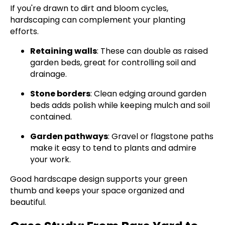
If you're drawn to dirt and bloom cycles,
hardscaping can complement your planting
efforts.
Retaining walls
: These can double as raised
garden beds, great for controlling soil and
drainage.
Stone borders
: Clean edging around garden
beds adds polish while keeping mulch and soil
contained.
Garden pathways
: Gravel or flagstone paths
make it easy to tend to plants and admire
your work.
Good hardscape design supports your green
thumb and keeps your space organized and
beautiful.