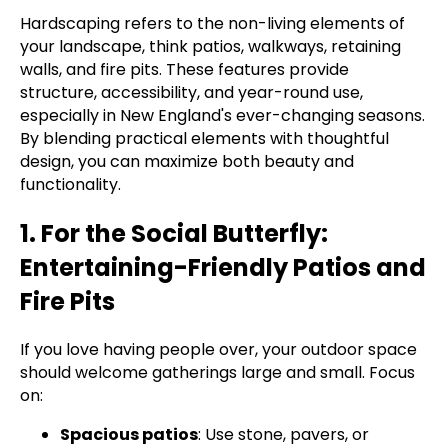
Hardscaping refers to the non-living elements of
your landscape, think patios, walkways, retaining
walls, and fire pits. These features provide
structure, accessibility, and year-round use,
especially in New England's ever-changing seasons.
By blending practical elements with thoughtful
design, you can maximize both beauty and
functionality.
1. For the Social Butterfly:
Entertaining-Friendly Patios and
Fire Pits
If you love having people over, your outdoor space
should welcome gatherings large and small. Focus
on:
Spacious patios
: Use stone, pavers, or