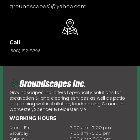
groundscapes1@yahoo.com
Call
(508) 612-8796
Groundscapes Inc. offers top-quality solutions for
excavation & land clearing services as well as patio
or retaining wall installation, landscaping & more in
Worcester, Spencer & Leicester, MA
WORKING HOURS
Mon - Fri
7:00 am - 7:00 pm
Saturday
7:00 am - 5:00 pm
-
Sunday
9:00 am
3:00 pm