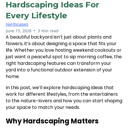
Hardscaping Ideas For
Every Lifestyle
Hardscapes
•
June 15, 2026
3 min read
A beautiful backyard isn’t just about plants and
flowers, it’s about designing a space that fits your
life. Whether you love hosting weekend cookouts or
just want a peaceful spot to sip morning coffee, the
right hardscaping features can transform your
yard into a functional outdoor extension of your
home.
In this post, we’ll explore hardscaping ideas that
work for different lifestyles, from the entertainers
to the nature-lovers and how you can start shaping
your space to match your needs.
Why Hardscaping Matters