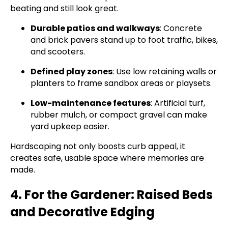
beating and still look great.
Durable patios and walkways
: Concrete
and brick pavers stand up to foot traffic, bikes,
and scooters.
Defined play zones
: Use low retaining walls or
planters to frame sandbox areas or playsets.
Low-maintenance features
: Artificial turf,
rubber mulch, or compact gravel can make
yard upkeep easier.
Hardscaping not only boosts curb appeal, it
creates safe, usable space where memories are
made.
4. For the Gardener: Raised Beds
and Decorative Edging