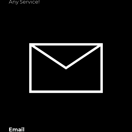
Any Service!
Email