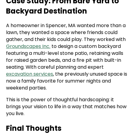
Case Study: From Bare Yard to
Backyard Destination
A homeowner in Spencer, MA wanted more than a
lawn, they wanted a space where friends could
gather, and their kids could play. They worked with
Groundscapes Inc.
to design a custom backyard
featuring a multi-level stone patio, retaining walls
for raised garden beds, and a fire pit with built-in
seating. With careful planning and expert
excavation services
, the previously unused space is
now a family favorite for summer nights and
weekend parties.
This is the power of thoughtful hardscaping: it
brings your vision to life in a way that matches how
you live.
Final Thoughts