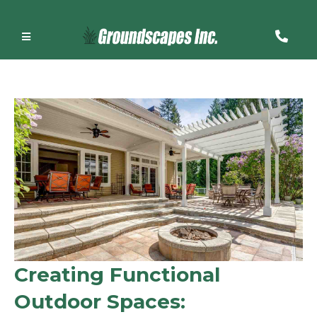
Creating Functional
Outdoor Spaces: