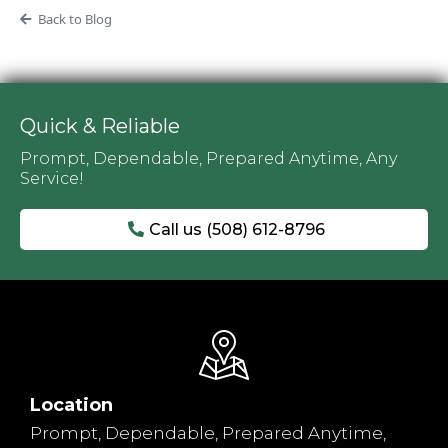
Back to Blog
Quick & Reliable
Prompt, Dependable, Prepared Anytime, Any
Service!
Call us (508) 612-8796
Location
Prompt, Dependable, Prepared Anytime,