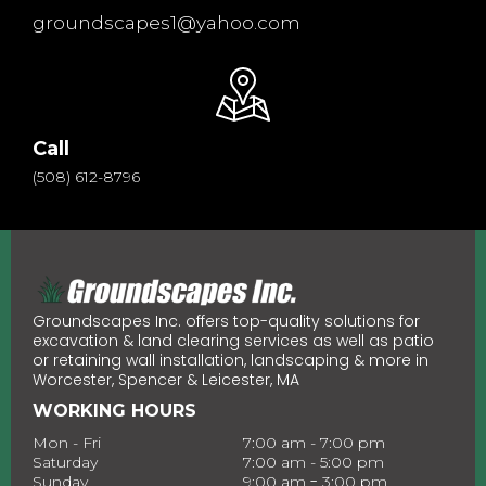
groundscapes1@yahoo.com
Call
(508) 612-8796
Groundscapes Inc. offers top-quality solutions for
excavation & land clearing services as well as patio
or retaining wall installation, landscaping & more in
Worcester, Spencer & Leicester, MA
WORKING HOURS
Mon - Fri
7:00 am - 7:00 pm
Saturday
7:00 am - 5:00 pm
-
Sunday
9:00 am
3:00 pm