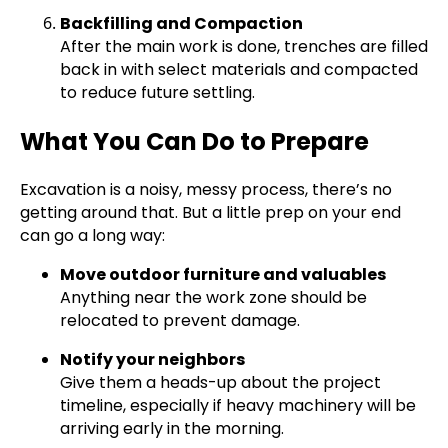
Backfilling and Compaction
After the main work is done, trenches are filled
back in with select materials and compacted
to reduce future settling.
What You Can Do to Prepare
Excavation is a noisy, messy process, there’s no
getting around that. But a little prep on your end
can go a long way:
Move outdoor furniture and valuables
Anything near the work zone should be
relocated to prevent damage.
Notify your neighbors
Give them a heads-up about the project
timeline, especially if heavy machinery will be
arriving early in the morning.