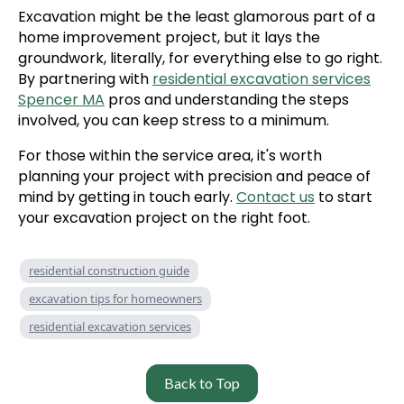
Excavation might be the least glamorous part of a
home improvement project, but it lays the
groundwork, literally, for everything else to go right.
By partnering with
residential excavation services
Spencer MA
pros and understanding the steps
involved, you can keep stress to a minimum.
For those within the service area, it's worth
planning your project with precision and peace of
mind by getting in touch early.
Contact us
to start
your excavation project on the right foot.
residential construction guide
excavation tips for homeowners
residential excavation services
Back to Top