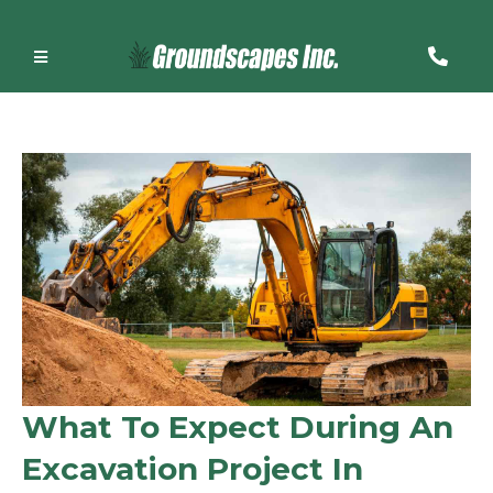
What To Expect During An
Excavation Project In