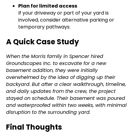
Plan for limited access
If your driveway or part of your yard is
involved, consider alternative parking or
temporary pathways.
A Quick Case Study
When the Morris family in Spencer hired
Groundscapes Inc. to excavate for a new
basement addition, they were initially
overwhelmed by the idea of digging up their
backyard. But after a clear walkthrough, timeline,
and daily updates from the crew, the project
stayed on schedule. Their basement was poured
and waterproofed within two weeks, with minimal
disruption to the surrounding yard.
Final Thoughts