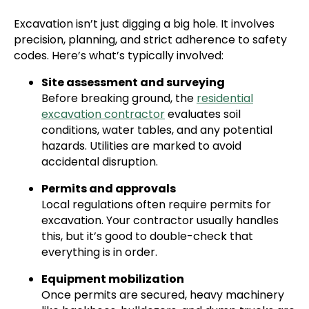
Excavation isn’t just digging a big hole. It involves
precision, planning, and strict adherence to safety
codes. Here’s what’s typically involved:
Site assessment and surveying
Before breaking ground, the
residential
excavation contractor
evaluates soil
conditions, water tables, and any potential
hazards. Utilities are marked to avoid
accidental disruption.
Permits and approvals
Local regulations often require permits for
excavation. Your contractor usually handles
this, but it’s good to double-check that
everything is in order.
Equipment mobilization
Once permits are secured, heavy machinery