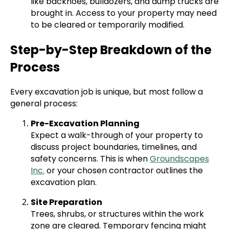
like backhoes, bulldozers, and dump trucks are
brought in. Access to your property may need
to be cleared or temporarily modified.
Step-by-Step Breakdown of the
Process
Every excavation job is unique, but most follow a
general process:
Pre-Excavation Planning
Expect a walk-through of your property to
discuss project boundaries, timelines, and
safety concerns. This is when
Groundscapes
Inc.
or your chosen contractor outlines the
excavation plan.
Site Preparation
Trees, shrubs, or structures within the work
zone are cleared. Temporary fencing might