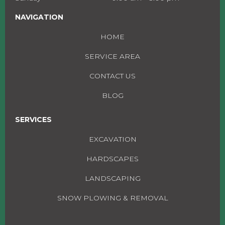
NAVIGATION
HOME
SERVICE AREA
CONTACT US
BLOG
SERVICES
EXCAVATION
HARDSCAPES
LANDSCAPING
SNOW PLOWING & REMOVAL