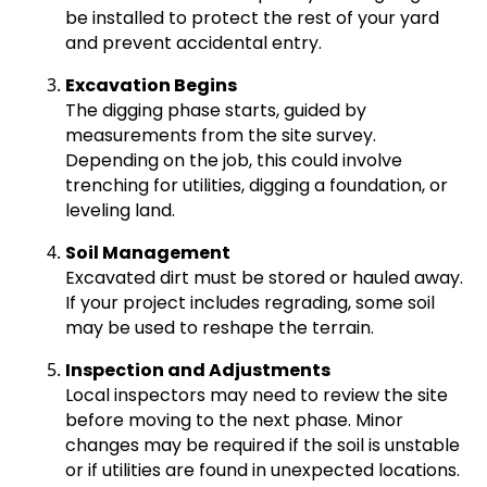
be installed to protect the rest of your yard
and prevent accidental entry.
Excavation Begins
The digging phase starts, guided by
measurements from the site survey.
Depending on the job, this could involve
trenching for utilities, digging a foundation, or
leveling land.
Soil Management
Excavated dirt must be stored or hauled away.
If your project includes regrading, some soil
may be used to reshape the terrain.
Inspection and Adjustments
Local inspectors may need to review the site
before moving to the next phase. Minor
changes may be required if the soil is unstable
or if utilities are found in unexpected locations.