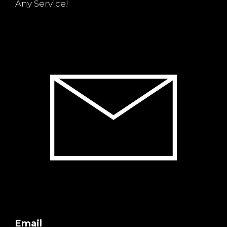
Any Service!
Email