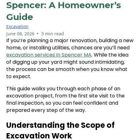
Spencer: A Homeowner’s
Guide
Excavation
•
June 08, 2026
3 min read
If you’re planning a major renovation, building a new
home, or installing utilities, chances are you’ll need
excavation services in Spencer MA
. While the idea
of digging up your yard might sound intimidating,
the process can be smooth when you know what
to expect.
This guide walks you through each phase of an
excavation project, from the first site visit to the
final inspection, so you can feel confident and
prepared every step of the way.
Understanding the Scope of
Excavation Work