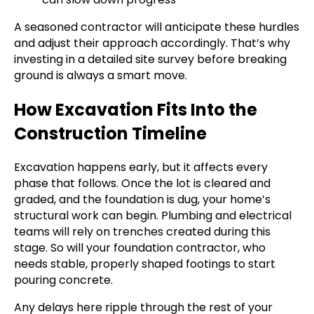
A seasoned contractor will anticipate these hurdles
and adjust their approach accordingly. That’s why
investing in a detailed site survey before breaking
ground is always a smart move.
How Excavation Fits Into the
Construction Timeline
Excavation happens early, but it affects every
phase that follows. Once the lot is cleared and
graded, and the foundation is dug, your home’s
structural work can begin. Plumbing and electrical
teams will rely on trenches created during this
stage. So will your foundation contractor, who
needs stable, properly shaped footings to start
pouring concrete.
Any delays here ripple through the rest of your