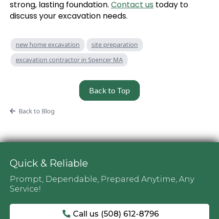
strong, lasting foundation.
Contact us
today to
discuss your excavation needs.
new home excavation
site preparation
excavation contractor in Spencer MA
Back to Top
Back to Blog
Quick & Reliable
Prompt, Dependable, Prepared Anytime, Any
Service!
Call us (508) 612-8796