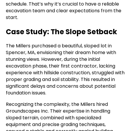
schedule. That’s why it’s crucial to have a reliable
excavation team and clear expectations from the
start.
Case Study: The Slope Setback
The Millers purchased a beautiful, sloped lot in
Spencer, MA, envisioning their dream home with
stunning views. However, during the initial
excavation phase, their first contractor, lacking
experience with hillside construction, struggled with
proper grading and soil stability. This resulted in
significant delays and concerns about potential
foundation issues.
Recognizing the complexity, the Millers hired
Groundscapes Inc. Their expertise in handling
sloped terrain, combined with specialized
equipment and precise grading techniques,