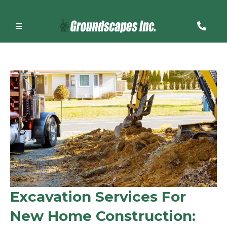
Excavation Services For
New Home Construction: