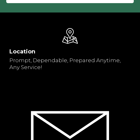
Location
Prompt, Dependable, Prepared Anytime,
Any Service!