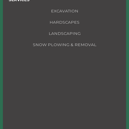
EXCAVATION
HARDSCAPES
LANDSCAPING
SNOW PLOWING & REMOVAL