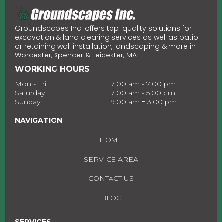
Groundscapes Inc. offers top-quality solutions for
excavation & land clearing services as well as patio
or retaining wall installation, landscaping & more in
Worcester, Spencer & Leicester, MA
WORKING HOURS
Mon - Fri
7:00 am - 7:00 pm
Saturday
7:00 am - 5:00 pm
-
Sunday
9:00 am
3:00 pm
NAVIGATION
HOME
SERVICE AREA
CONTACT US
BLOG
SERVICES