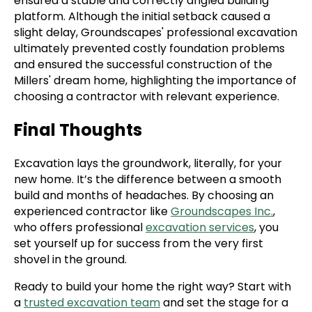
ensured a stable and correctly angled building
platform. Although the initial setback caused a
slight delay, Groundscapes' professional excavation
ultimately prevented costly foundation problems
and ensured the successful construction of the
Millers' dream home, highlighting the importance of
choosing a contractor with relevant experience.
Final Thoughts
Excavation lays the groundwork, literally, for your
new home. It’s the difference between a smooth
build and months of headaches. By choosing an
experienced contractor like
Groundscapes Inc.
,
who offers professional
excavation services
, you
set yourself up for success from the very first
shovel in the ground.
Ready to build your home the right way? Start with
a
trusted excavation team
and set the stage for a