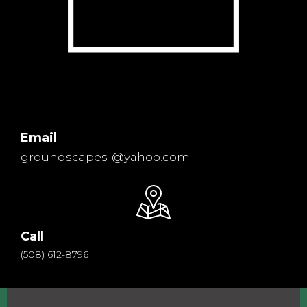
Email
groundscapes1@yahoo.com
Call
(508) 612-8796