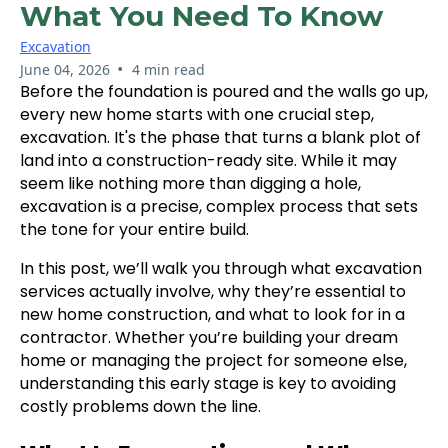
What You Need To Know
Excavation
•
June 04, 2026
4 min read
Before the foundation is poured and the walls go up,
every new home starts with one crucial step,
excavation. It's the phase that turns a blank plot of
land into a construction-ready site. While it may
seem like nothing more than digging a hole,
excavation is a precise, complex process that sets
the tone for your entire build.
In this post, we’ll walk you through what excavation
services actually involve, why they’re essential to
new home construction, and what to look for in a
contractor. Whether you’re building your dream
home or managing the project for someone else,
understanding this early stage is key to avoiding
costly problems down the line.