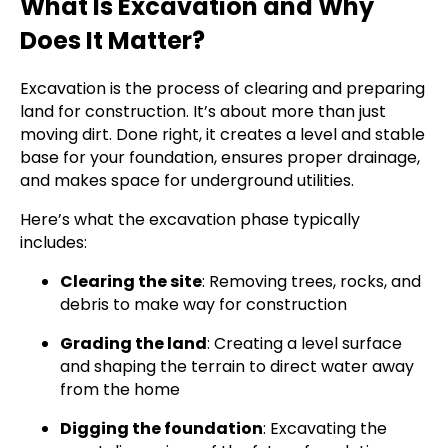
What Is Excavation and Why
Does It Matter?
Excavation is the process of clearing and preparing
land for construction. It’s about more than just
moving dirt. Done right, it creates a level and stable
base for your foundation, ensures proper drainage,
and makes space for underground utilities.
Here’s what the excavation phase typically
includes:
Clearing the site
: Removing trees, rocks, and
debris to make way for construction
Grading the land
: Creating a level surface
and shaping the terrain to direct water away
from the home
Digging the foundation
: Excavating the