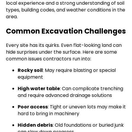
local experience and a strong understanding of soil
types, building codes, and weather conditions in the
area.
Common Excavation Challenges
Every site has its quirks. Even flat-looking land can
hide surprises under the surface. Here are some
common issues contractors run into:
Rocky soil
: May require blasting or special
equipment
High water table
: Can complicate trenching
and require advanced drainage solutions
Poor access
: Tight or uneven lots may make it
hard to bring in machinery
Hidden debris
: Old foundations or buried junk
can slow down progress