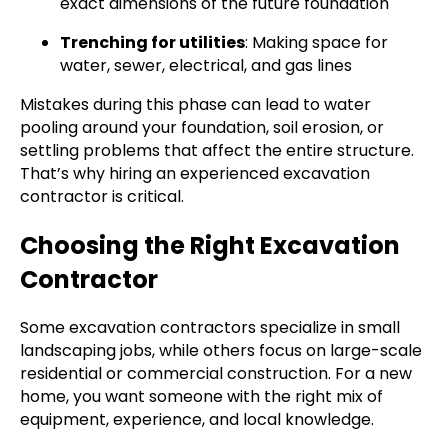
exact dimensions of the future foundation
Trenching for utilities
: Making space for
water, sewer, electrical, and gas lines
Mistakes during this phase can lead to water
pooling around your foundation, soil erosion, or
settling problems that affect the entire structure.
That’s why hiring an experienced excavation
contractor is critical.
Choosing the Right Excavation
Contractor
Some excavation contractors specialize in small
landscaping jobs, while others focus on large-scale
residential or commercial construction. For a new
home, you want someone with the right mix of
equipment, experience, and local knowledge.