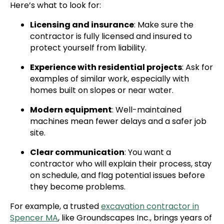
Here’s what to look for:
Licensing and insurance
: Make sure the
contractor is fully licensed and insured to
protect yourself from liability.
Experience with residential projects
: Ask for
examples of similar work, especially with
homes built on slopes or near water.
Modern equipment
: Well-maintained
machines mean fewer delays and a safer job
site.
Clear communication
: You want a
contractor who will explain their process, stay
on schedule, and flag potential issues before
they become problems.
For example, a trusted
excavation contractor in
Spencer MA
, like Groundscapes Inc., brings years of