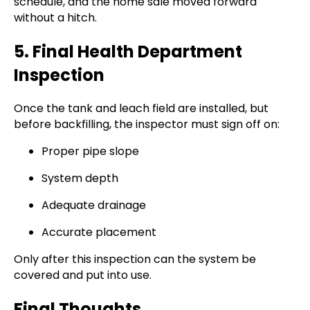
schedule, and the home sale moved forward
without a hitch.
5. Final Health Department
Inspection
Once the tank and leach field are installed, but
before backfilling, the inspector must sign off on:
Proper pipe slope
System depth
Adequate drainage
Accurate placement
Only after this inspection can the system be
covered and put into use.
Final Thoughts