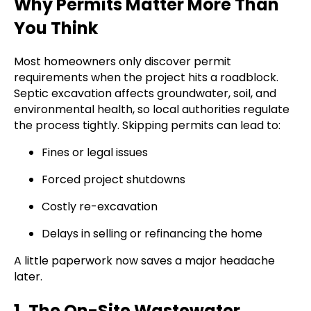
Why Permits Matter More Than
You Think
Most homeowners only discover permit
requirements when the project hits a roadblock.
Septic excavation affects groundwater, soil, and
environmental health, so local authorities regulate
the process tightly. Skipping permits can lead to:
Fines or legal issues
Forced project shutdowns
Costly re-excavation
Delays in selling or refinancing the home
A little paperwork now saves a major headache
later.
1. The On-Site Wastewater