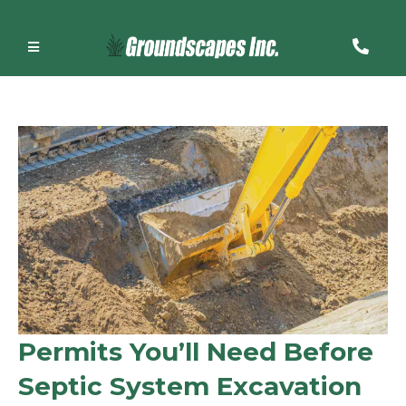
Permits You’ll Need Before
Septic System Excavation