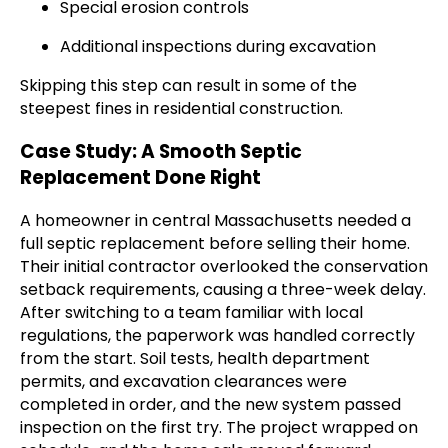
Special erosion controls
Additional inspections during excavation
Skipping this step can result in some of the
steepest fines in residential construction.
Case Study: A Smooth Septic
Replacement Done Right
A homeowner in central Massachusetts needed a
full septic replacement before selling their home.
Their initial contractor overlooked the conservation
setback requirements, causing a three-week delay.
After switching to a team familiar with local
regulations, the paperwork was handled correctly
from the start. Soil tests, health department
permits, and excavation clearances were
completed in order, and the new system passed
inspection on the first try. The project wrapped on