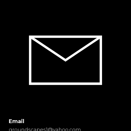
Email
groundscapes1@yahoo.com