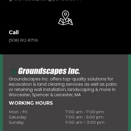
Call
(508) 612-8796
Groundscapes Inc. offers top-quality solutions for
excavation & land clearing services as well as patio
or retaining wall installation, landscaping & more in
Worcester, Spencer & Leicester, MA
WORKING HOURS
Mon - Fri
7:00 am - 7:00 pm
Saturday
7:00 am - 5:00 pm
-
Sunday
9:00 am
3:00 pm