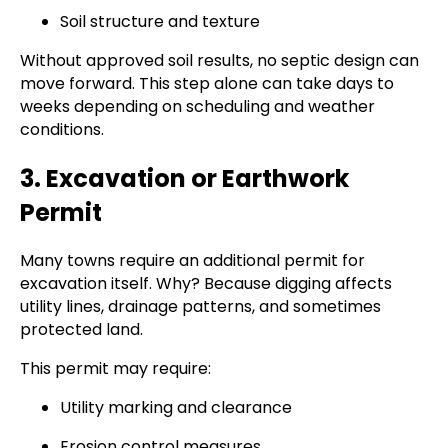
Soil structure and texture
Without approved soil results, no septic design can
move forward. This step alone can take days to
weeks depending on scheduling and weather
conditions.
3. Excavation or Earthwork
Permit
Many towns require an additional permit for
excavation itself. Why? Because digging affects
utility lines, drainage patterns, and sometimes
protected land.
This permit may require:
Utility marking and clearance
Erosion control measures