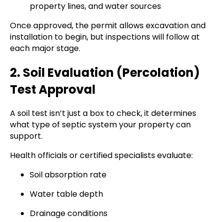
property lines, and water sources
Once approved, the permit allows excavation and
installation to begin, but inspections will follow at
each major stage.
2. Soil Evaluation (Percolation)
Test Approval
A soil test isn’t just a box to check, it determines
what type of septic system your property can
support.
Health officials or certified specialists evaluate:
Soil absorption rate
Water table depth
Drainage conditions