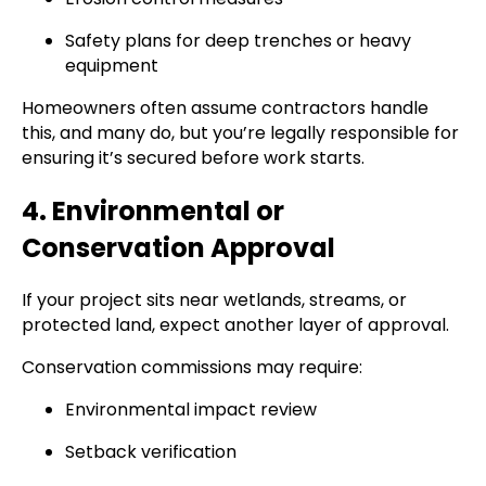
Safety plans for deep trenches or heavy
equipment
Homeowners often assume contractors handle
this, and many do, but you’re legally responsible for
ensuring it’s secured before work starts.
4. Environmental or
Conservation Approval
If your project sits near wetlands, streams, or
protected land, expect another layer of approval.
Conservation commissions may require:
Environmental impact review
Setback verification