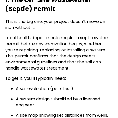
(Septic) Permit
This is the big one, your project doesn’t move an
inch without it.
Local health departments require a septic system
permit before any excavation begins, whether
you’re repairing, replacing, or installing a system.
This permit confirms that the design meets
environmental guidelines and that the soil can
handle wastewater treatment.
To get it, you’ll typically need:
A soil evaluation (perk test)
A system design submitted by a licensed
engineer
A site map showing set distances from wells,