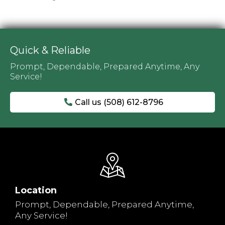
Quick & Reliable
Prompt, Dependable, Prepared Anytime, Any
Service!
Call us (508) 612-8796
Location
Prompt, Dependable, Prepared Anytime,
Any Service!