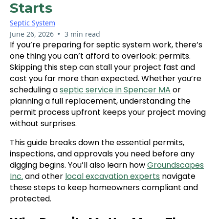
Starts
Septic System
•
June 26, 2026
3 min read
If you’re preparing for septic system work, there’s
one thing you can’t afford to overlook: permits.
Skipping this step can stall your project fast and
cost you far more than expected. Whether you’re
scheduling a
septic service in Spencer MA
or
planning a full replacement, understanding the
permit process upfront keeps your project moving
without surprises.
This guide breaks down the essential permits,
inspections, and approvals you need before any
digging begins. You’ll also learn how
Groundscapes
Inc.
and other
local excavation experts
navigate
these steps to keep homeowners compliant and
protected.