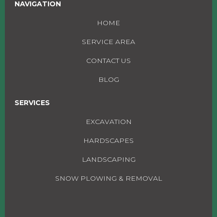
NAVIGATION
HOME
SERVICE AREA
CONTACT US
BLOG
SERVICES
EXCAVATION
HARDSCAPES
LANDSCAPING
SNOW PLOWING & REMOVAL