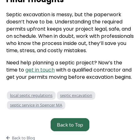
Septic excavation is messy, but the paperwork
doesn’t have to be. Understanding the required
permits upfront keeps your project legal, safe, and
on schedule. When in doubt, work with professionals
who know the process inside out, they’ll save you
time, stress, and costly mistakes.
Need help planning a septic project? Now’s the
time to
get in touch
with a qualified contractor and
get your permits moving before excavation begins.
local septic regulations
septic excavation
septic service in Spencer MA
Back to Top
Back to Blog