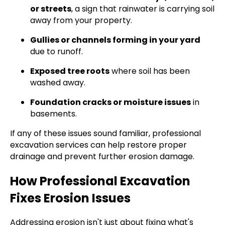
or streets
, a sign that rainwater is carrying soil
away from your property.
Gullies or channels forming in your yard
due to runoff.
Exposed tree roots
where soil has been
washed away.
Foundation cracks or moisture issues
in
basements.
If any of these issues sound familiar, professional
excavation services can help restore proper
drainage and prevent further erosion damage.
How Professional Excavation
Fixes Erosion Issues
Addressing erosion isn't just about fixing what's