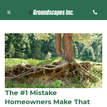
The #1 Mistake
Homeowners Make That