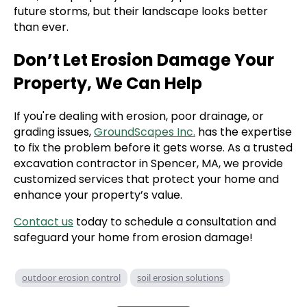
future storms, but their landscape looks better
than ever.
Don’t Let Erosion Damage Your
Property, We Can Help
If you're dealing with erosion, poor drainage, or
grading issues,
GroundScapes Inc.
has the expertise
to fix the problem before it gets worse. As a trusted
excavation contractor in Spencer, MA, we provide
customized services that protect your home and
enhance your property’s value.
Contact us
today to schedule a consultation and
safeguard your home from erosion damage!
outdoor erosion control
soil erosion solutions