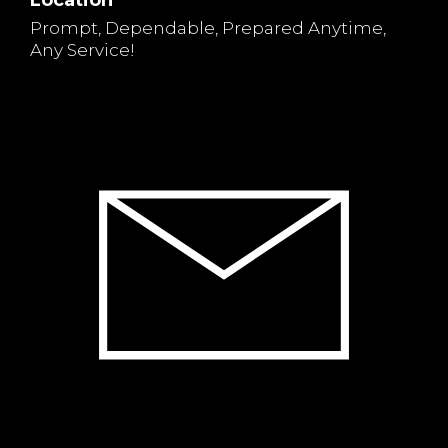
Location
Prompt, Dependable, Prepared Anytime,
Any Service!