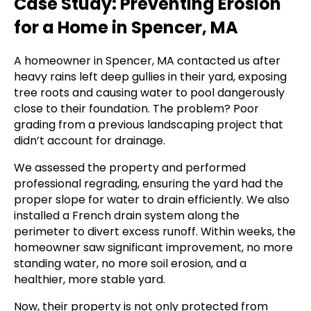
Case Study: Preventing Erosion
for a Home in Spencer, MA
A homeowner in Spencer, MA contacted us after
heavy rains left deep gullies in their yard, exposing
tree roots and causing water to pool dangerously
close to their foundation. The problem? Poor
grading from a previous landscaping project that
didn’t account for drainage.
We assessed the property and performed
professional regrading, ensuring the yard had the
proper slope for water to drain efficiently. We also
installed a French drain system along the
perimeter to divert excess runoff. Within weeks, the
homeowner saw significant improvement, no more
standing water, no more soil erosion, and a
healthier, more stable yard.
Now, their property is not only protected from