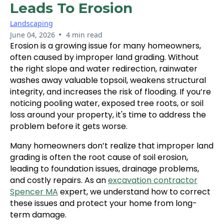
Leads To Erosion
Landscaping
•
June 04, 2026
4 min read
Erosion is a growing issue for many homeowners,
often caused by improper land grading. Without
the right slope and water redirection, rainwater
washes away valuable topsoil, weakens structural
integrity, and increases the risk of flooding. If you’re
noticing pooling water, exposed tree roots, or soil
loss around your property, it's time to address the
problem before it gets worse.
Many homeowners don’t realize that improper land
grading is often the root cause of soil erosion,
leading to foundation issues, drainage problems,
and costly repairs. As an
excavation contractor
Spencer MA
expert, we understand how to correct
these issues and protect your home from long-
term damage.