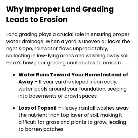
Why Improper Land Grading
Leads to Erosion
Land grading plays a crucial role in ensuring proper
water drainage. When a yard is uneven or lacks the
right slope, rainwater flows unpredictably,
collecting in low-lying areas and washing away soil.
Here’s how poor grading contributes to erosion:
Water Runs Toward Your Home Instead of
Away
– If your yard is sloped incorrectly,
water pools around your foundation, seeping
into basements or crawl spaces.
Loss of Topsoil
– Heavy rainfall washes away
the nutrient-rich top layer of soil, making it
difficult for grass and plants to grow, leading
to barren patches.