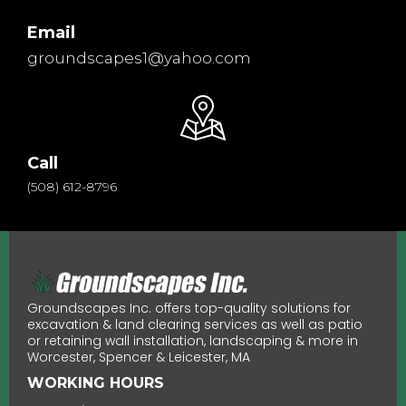
Email
groundscapes1@yahoo.com
Call
(508) 612-8796
Groundscapes Inc. offers top-quality solutions for
excavation & land clearing services as well as patio
or retaining wall installation, landscaping & more in
Worcester, Spencer & Leicester, MA
WORKING HOURS