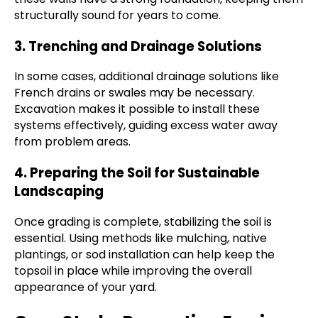
structurally sound for years to come.
3. Trenching and Drainage Solutions
In some cases, additional drainage solutions like
French drains or swales may be necessary.
Excavation makes it possible to install these
systems effectively, guiding excess water away
from problem areas.
4. Preparing the Soil for Sustainable
Landscaping
Once grading is complete, stabilizing the soil is
essential. Using methods like mulching, native
plantings, or sod installation can help keep the
topsoil in place while improving the overall
appearance of your yard.