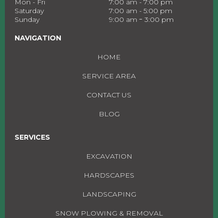
Mon - Fri
7:00 am - 7:00 pm
Saturday
7:00 am - 5:00 pm
-
Sunday
9:00 am
3:00 pm
NAVIGATION
HOME
SERVICE AREA
CONTACT US
BLOG
SERVICES
EXCAVATION
HARDSCAPES
LANDSCAPING
SNOW PLOWING & REMOVAL