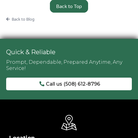
Back to Top
Back to Blog
Quick & Reliable
Prompt, Dependable, Prepared Anytime, Any
Service!
Call us (508) 612-8796