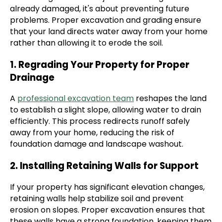
already damaged, it's about preventing future
problems. Proper excavation and grading ensure
that your land directs water away from your home
rather than allowing it to erode the soil.
1. Regrading Your Property for Proper
Drainage
A
professional excavation team
reshapes the land
to establish a slight slope, allowing water to drain
efficiently. This process redirects runoff safely
away from your home, reducing the risk of
foundation damage and landscape washout.
2. Installing Retaining Walls for Support
If your property has significant elevation changes,
retaining walls help stabilize soil and prevent
erosion on slopes. Proper excavation ensures that
these walls have a strong foundation, keeping them