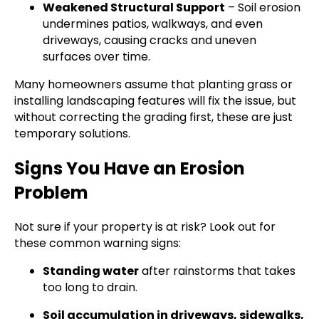
Weakened Structural Support
– Soil erosion
undermines patios, walkways, and even
driveways, causing cracks and uneven
surfaces over time.
Many homeowners assume that planting grass or
installing landscaping features will fix the issue, but
without correcting the grading first, these are just
temporary solutions.
Signs You Have an Erosion
Problem
Not sure if your property is at risk? Look out for
these common warning signs:
Standing water
after rainstorms that takes
too long to drain.
Soil accumulation in driveways, sidewalks,